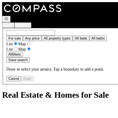
Go to: Homepage
Open navigation
Login
Register
For sale
Any price
All property types
All beds
All baths
List
Map
List
Map
All
filters
Save search
Draw to select your area(s). Tap a boundary to add a point.
Cancel
Apply
Real Estate & Homes for Sale