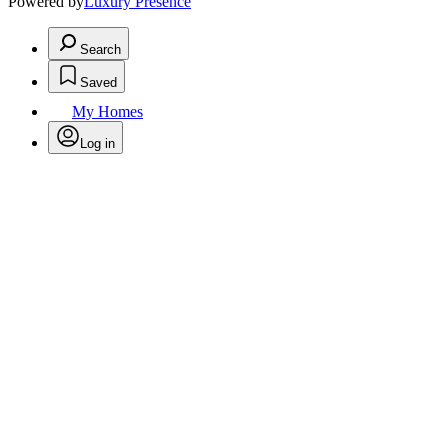
Powered by
Luxury Presence
Search
Saved
My Homes
Log in