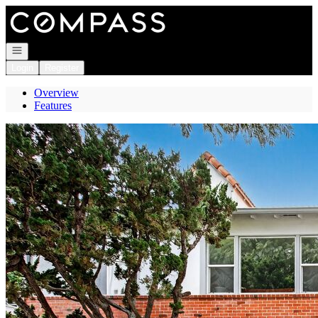
Go to: Homepage
Open navigation
Login
Register
Overview
Features