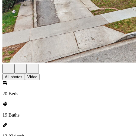
All photos
Video
20 Beds
19 Baths