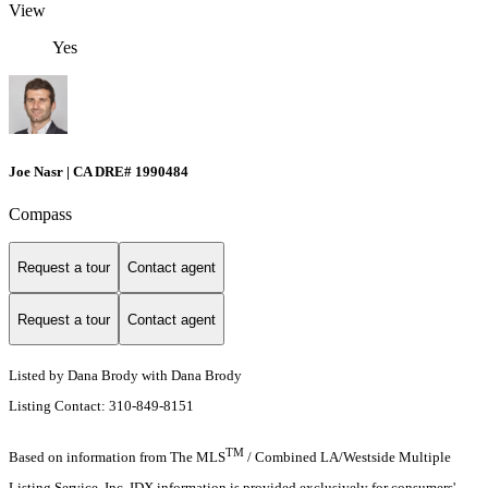
View
Yes
Joe Nasr | CA DRE# 1990484
Compass
Request a tour
Contact agent
Request a tour
Contact agent
Listed by Dana Brody with Dana Brody
Listing Contact: 310-849-8151
TM
Based on information from The MLS
/ Combined LA/Westside Multiple
Listing Service, Inc. IDX information is provided exclusively for consumers'