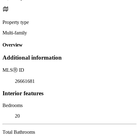
Property type
Multi-family
Overview
Additional information
MLS
Ⓡ
ID
26661681
Interior features
Bedrooms
20
Total Bathrooms