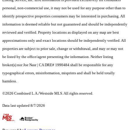
personal, non-commercial use, it may not be used for any purpose other than to
identify prospective properties consumers may be interested in purchasing. All
information is deemed reliable but not guaranteed and should be independently
reviewed and verified. Property locations as displayed on any map are best
approximations only and exact locations should be independently verified. All
properties are subject to prior sale, change or withdrawal, and may or may not
be listed by the office/agent presenting the information. Neither listing
broker(s) nor Joe Nasr | CA DRE# 1990484 shall be responsible for any
typographical errors, misinformation, misprints and shall be held totally
harmless.
©2026 Combined L.A./Westside MLS. All rights reserved.
Data last updated 8/7/2026
.