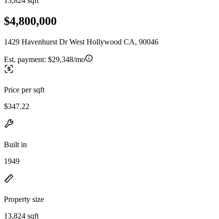
13,824 sqft
$4,800,000
1429 Havenhurst Dr West Hollywood CA, 90046
Est. payment:
$29,348/mo
Price per sqft
$347.22
Built in
1949
Property size
13,824 sqft