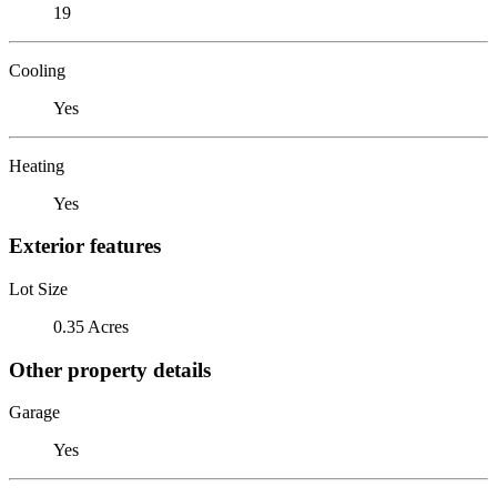
19
Cooling
Yes
Heating
Yes
Exterior features
Lot Size
0.35 Acres
Other property details
Garage
Yes