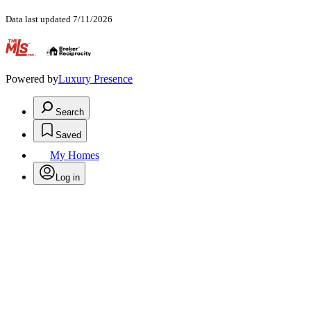
Data last updated 7/11/2026
.
Powered by
Luxury Presence
Search
Saved
My Homes
Log in