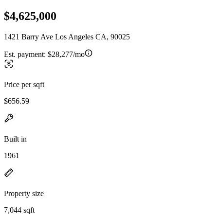
$4,625,000
1421 Barry Ave Los Angeles CA, 90025
Est. payment:
$28,277/mo
Price per sqft
$656.59
Built in
1961
Property size
7,044 sqft