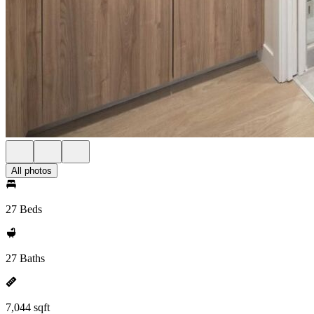
All photos
27 Beds
27 Baths
7,044 sqft