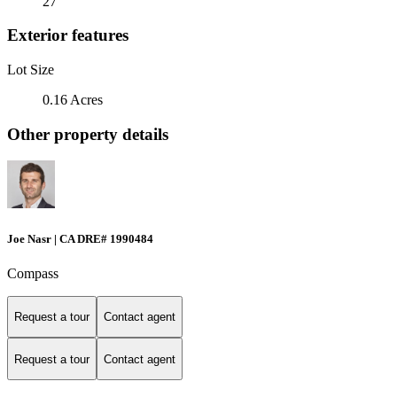
27
Exterior features
Lot Size
0.16 Acres
Other property details
Joe Nasr | CA DRE# 1990484
Compass
Request a tour
Contact agent
Request a tour
Contact agent