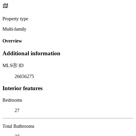
Property type
Multi-family
Overview
Additional information
MLS
Ⓡ
ID
26656275
Interior features
Bedrooms
27
Total Bathrooms