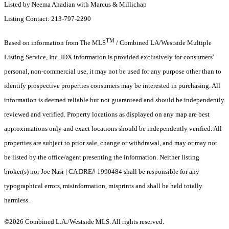
Listed by Neema Ahadian with Marcus & Millichap
Listing Contact: 213-797-2290
TM
Based on information from The MLS
/ Combined LA/Westside Multiple
Listing Service, Inc. IDX information is provided exclusively for consumers'
personal, non-commercial use, it may not be used for any purpose other than to
identify prospective properties consumers may be interested in purchasing. All
information is deemed reliable but not guaranteed and should be independently
reviewed and verified. Property locations as displayed on any map are best
approximations only and exact locations should be independently verified. All
properties are subject to prior sale, change or withdrawal, and may or may not
be listed by the office/agent presenting the information. Neither listing
broker(s) nor Joe Nasr | CA DRE# 1990484 shall be responsible for any
typographical errors, misinformation, misprints and shall be held totally
harmless.
©2026 Combined L.A./Westside MLS. All rights reserved.