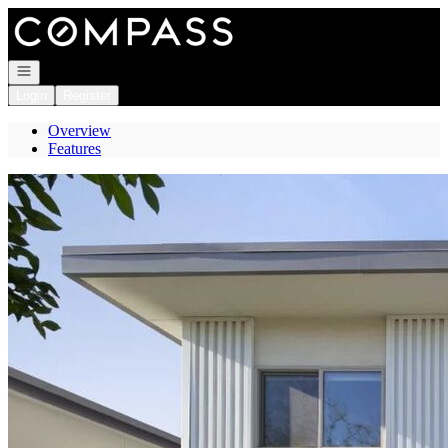
Go to: Homepage
Open navigation
Login
Register
Overview
Features