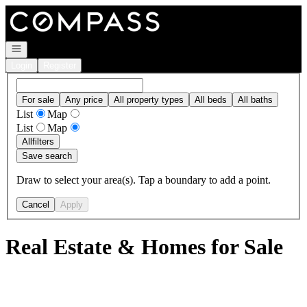
Go to: Homepage
Open navigation
Login
Register
For sale
Any price
All property types
All beds
All baths
List
Map
List
Map
All
filters
Save search
Draw to select your area(s). Tap a boundary to add a point.
Cancel
Apply
Real Estate & Homes for Sale