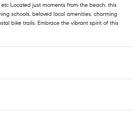
 etc Located just moments from the beach, this
ing schools, beloved local amenities, charming
al bike trails. Embrace the vibrant spirit of this