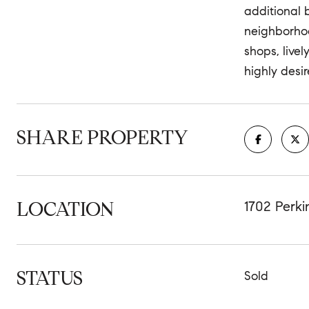
additional 
neighborhoo
shops, livel
highly desir
SHARE PROPERTY
LOCATION
1702 Perk
STATUS
Sold