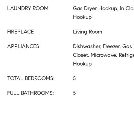
LAUNDRY ROOM
Gas Dryer Hookup, In Cl
Hookup
FIREPLACE
Living Room
APPLIANCES
Dishwasher, Freezer, Gas
Closet, Microwave, Refrig
Hookup
TOTAL BEDROOMS:
5
FULL BATHROOMS:
5