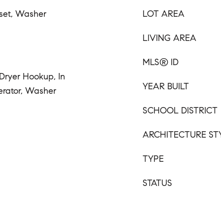
oset, Washer
LOT AREA
LIVING AREA
MLS® ID
 Dryer Hookup, In
YEAR BUILT
erator, Washer
SCHOOL DISTRICT
ARCHITECTURE ST
TYPE
STATUS