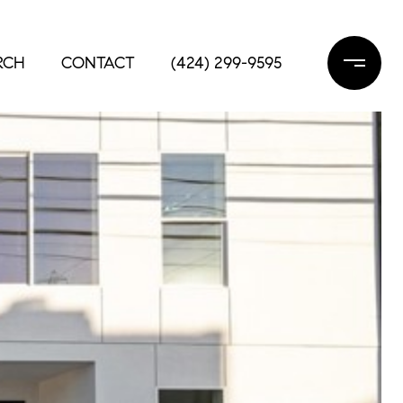
RCH
CONTACT
(424) 299-9595