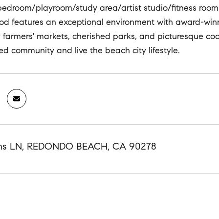
bedroom/playroom/study area/artist studio/fitness room
d features an exceptional environment with award-winn
y farmers' markets, cherished parks, and picturesque coast
ed community and live the beach city lifestyle.
ins LN, REDONDO BEACH, CA 90278