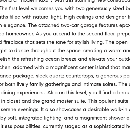
 world of modern luxury with this stunning new construc
 The first level welcomes you with two generously sized
aths filled with natural light. High ceilings and designer
n elegance. The attached two-car garage features epoxy-
ed homeowner. As you ascend to the second floor, prepare
 fireplace that sets the tone for stylish living. The op
light to dance throughout the space, creating a warm an
relish the refreshing ocean breeze and elevate your outdo
chen, adorned with a magnificent center island that ma
ance package, sleek quartz countertops, a generous pant
or both lively family gatherings and intimate soires. The
ining experiences. Also on this level, you ll find a bea
-in closet and the grand master suite. This opulent suite
 serene evenings. It also showcases a desirable walk-in c
by soft, integrated lighting, and a magnificent shower em
mitless possibilities, currently staged as a sophisticate