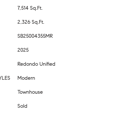
7,514 Sq.Ft.
2,326 Sq.Ft.
SB25004355MR
2025
Redondo Unified
YLES
Modern
Townhouse
Sold