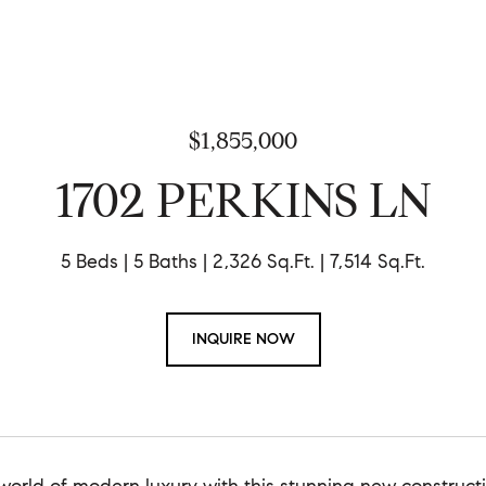
$1,855,000
1702 PERKINS LN
5 Beds
5 Baths
2,326 Sq.Ft.
7,514 Sq.Ft.
INQUIRE NOW