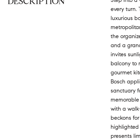
DESCRIPTION
Step into a
every turn.
luxurious b
metropolita
the organiz
and a grand
invites sun
balcony to 
gourmet kit
Bosch appli
sanctuary f
memorable d
with a walk
beckons for
highlighted 
presents li