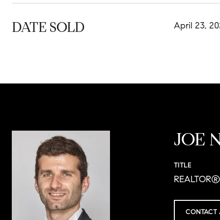
DATE SOLD
April 23, 2
JOE 
TITLE
REALTOR®
CONTACT 