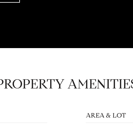
PROPERTY AMENITIE
AREA & LOT