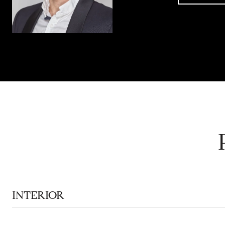
INTERIOR