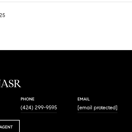
025
NASR
PHONE
EMAIL
(424) 299-9595
[email protected]
AGENT