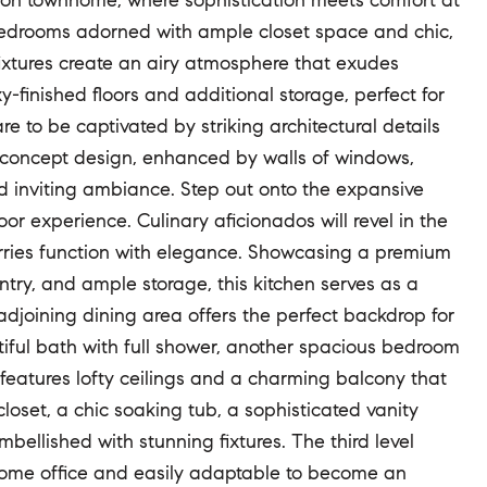
tion townhome, where sophistication meets comfort at
 bedrooms adorned with ample closet space and chic,
 fixtures create an airy atmosphere that exudes
finished floors and additional storage, perfect for
 to be captivated by striking architectural details
en-concept design, enhanced by walls of windows,
d inviting ambiance. Step out onto the expansive
or experience. Culinary aficionados will revel in the
rries function with elegance. Showcasing a premium
ry, and ample storage, this kitchen serves as a
 adjoining dining area offers the perfect backdrop for
utiful bath with full shower, another spacious bedroom
 features lofty ceilings and a charming balcony that
loset, a chic soaking tub, a sophisticated vanity
bellished with stunning fixtures. The third level
d home office and easily adaptable to become an