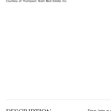
Courtesy of Thompson Team Real Estate, Inc.