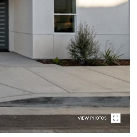
VIEW PHOTOS