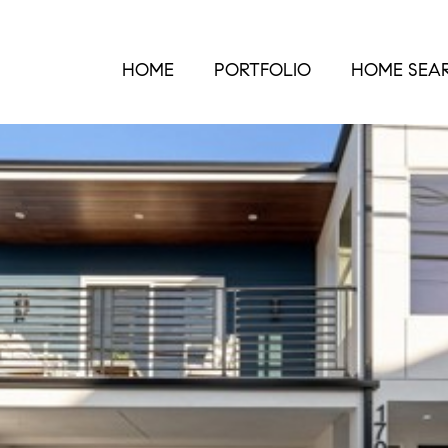
HOME
PORTFOLIO
HOME SEA